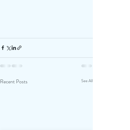
Recent Posts
See All