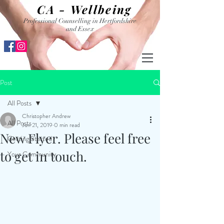
CA - Wellbeing
Professional Counselling in Hertfordshire
and Essex
Post
All Posts
Christopher Andrew
All Posts
Jun 21, 2019
0 min read
New Flyer. Please feel free
Getting Started
to get in touch.
Your Community