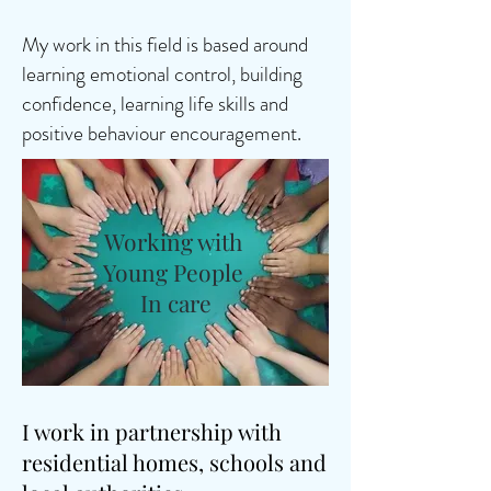
My work in this field is based around
learning emotional control, building
confidence, learning life skills and
positive behaviour encouragement.
Working with
Young People
In care
I work in partnership with
residential homes, schools and