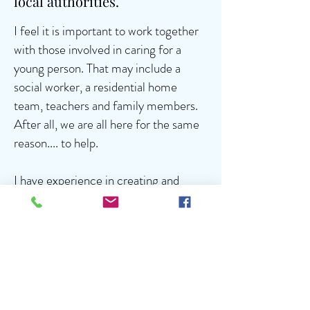
local authorities.
I feel it is important to work together
with those involved in caring for a
young person. That may include a
social worker, a residential home
team, teachers and family members.
After all, we are all here for the same
reason.... to help.
I have experience in creating and
managing in house, reward based
programmes designed to encourage
positive behaviour and have assisted in
improving relationships within the
residential home setting.