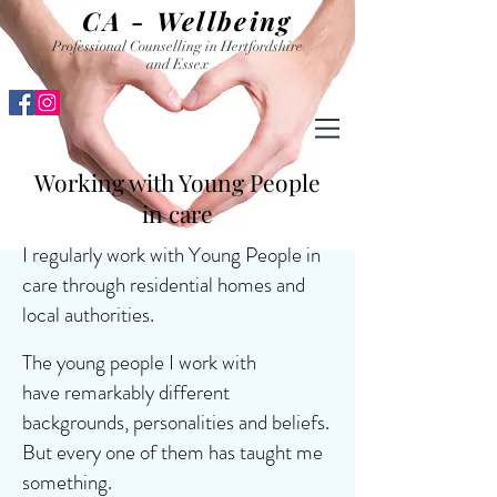
CA - Wellbeing
Professional Counselling in Hertfordshire
and Essex
Working with Young People
in care
I regularly work with Young People in
care through residential homes and
local authorities.
The young people I work with
have remarkably different
backgrounds, personalities and beliefs.
But every one of them has taught me
something.